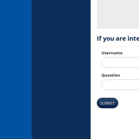
If you are int
Username
Question
SUBMIT